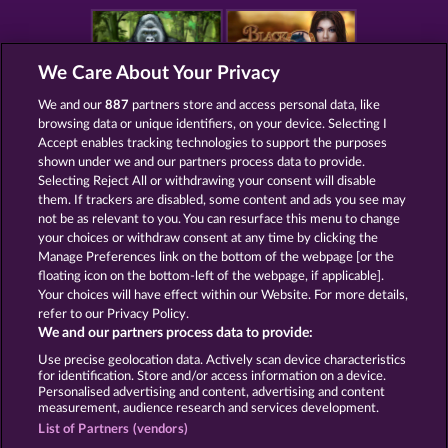
We Care About Your Privacy
KING OF THE JUNGLE
BLACK BEAUTY
We and our
887
partners store and access personal data, like
browsing data or unique identifiers, on your device. Selecting I
Accept enables tracking technologies to support the purposes
shown under we and our partners process data to provide.
Selecting Reject All or withdrawing your consent will disable
them. If trackers are disabled, some content and ads you see may
Terms & Conditions
Privacy Statement
not be as relevant to you. You can resurface this menu to change
your choices or withdraw consent at any time by clicking the
Imprint
Company
FAQ
Manage Preferences link on the bottom of the webpage [or the
floating icon on the bottom-left of the webpage, if applicable].
Your choices will have effect within our Website. For more details,
Affiliate program
Facebook
refer to our Privacy Policy.
We and our partners process data to provide:
Submit Withdrawal Request
Use precise geolocation data. Actively scan device characteristics
for identification. Store and/or access information on a device.
Personalised advertising and content, advertising and content
measurement, audience research and services development.
List of Partners (vendors)