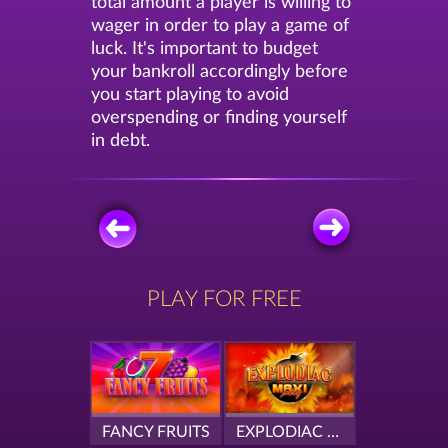
total amount a player is willing to
wager in order to play a game of
luck. It's important to budget
your bankroll accordingly before
you start playing to avoid
overspending or finding yourself
in debt.
PLAY FOR FREE
FANCY FRUITS
EXPLODIAC MAXI PLAY