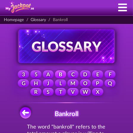
Homepage
Glossary
Bankroll
3
5
A
B
C
D
E
F
G
H
J
L
M
O
P
Q
R
S
T
V
W
X
Bankroll
The word "bankroll" refers to the