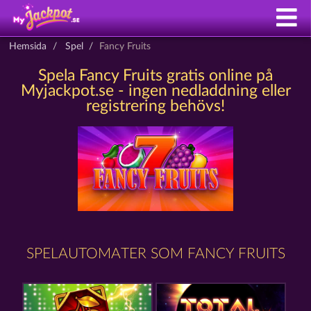
Hemsida
Spel
Fancy Fruits
Spela Fancy Fruits gratis online på
Myjackpot.se - ingen nedladdning eller
registrering behövs!
SPELAUTOMATER SOM FANCY FRUITS