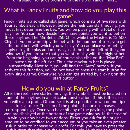
on a search for juicy profits with the help of Fancy Fruits...
What is Fancy Fruits and how do you play this
game?
Fancy Fruits is a so-called slot game, which consists of five reels with
four symbols each. However, before the reels can start moving, you
must first determine the bet. You will be playing with a total of five
paylines. You can now decide how many points you want to bet on
these paylines. The MinBet is 250 Chips while the MaxBet is 12 500
Chips. If you now multiply the bet with the number of lines, you get
the total bet, with which you will play. You can place your bet by
simply using the plus and minus signs at the bottom left of the game
window. If you are sure that you want to play with the highest bet
from the beginning, you can of course also click on the "Max Bet"
button on the left side. Thus, the maximum bet is played
automatically. Next to it, you will find the “Auto” button. If you
activate this function, you do not have to press the start button for
every single game. Otherwise, you can get started by clicking on the
start button...
How do you win at Fancy Fruits?
After the reels have started moving, the symbols must be located on
one of the paylines in a particular constellation. If this is the case,
you will reap a profit. Of course, it is also possible to win on multiple
lines at once. The sum of the points of course increases
correspondingly. Once you have hit any of the paylines, the points
won are displayed at the bottom of the game window. In the case of
a win, you now have two options: Either you ask for the original
amount to be credited to your account, or you take an even greater
risk in order to increase your profit. For this, you have to press the