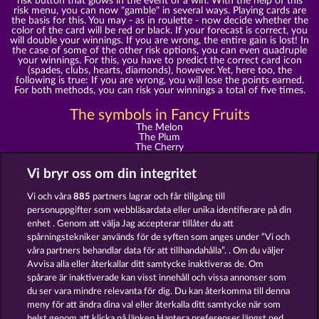
risk button that glows in the event of a win. With the help of this
risk menu, you can now "gamble" in several ways. Playing cards are
the basis for this. You may - as in roulette - now decide whether the
color of the card will be red or black. If your forecast is correct, you
will double your winnings. If you are wrong, the entire gain is lost! In
the case of some of the other risk options, you can even quadruple
your winnings. For this, you have to predict the correct card icon
(spades, clubs, hearts, diamonds), however. Yet, here too, the
following is true: If you are wrong, you will lose the points earned.
For both methods, you can risk your winnings a total of five times.
The symbols in Fancy Fruits
The Melon
The Plum
The Cherry
The Grapes
The Lemon
Vi bryr oss om din integritet
The Orange
The Number 7
Vi och våra
885
partners lagrar och får tillgång till
Slot Machine that is a Lot of Fun
personuppgifter som webbläsardata eller unika identifierare på din
With the help of Fancy Fruits, you will surely have fun for a while. It
enhet . Genom att välja Jag accepterar tillåter du att
is one of the simpler slot games, which does not mean that the fun
spårningstekniker används för de syften som anges under ”Vi och
factor is not at least as large as in the case of other games. Also
våra partners behandlar data för att tillhandahålla”. . Om du väljer
make sure that Fancy Fruits earns you as many points as possible in
the right constellation.
Avvisa alla eller återkallar ditt samtycke inaktiveras de. Om
spårare är inaktiverade kan visst innehåll och vissa annonser som
du ser vara mindre relevanta för dig. Du kan återkomma till denna
Användarvillkor
Sekretesspolicy
Avtryck
meny för att ändra dina val eller återkalla ditt samtycke när som
helst genom att klicka på länken Hantera preferenser längst ned