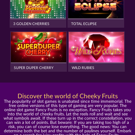
3 GOLDEN CHERRIES
TOTAL ECLIPSE
SUPER DUPER CHERRY
WILD RUBIES
Discover the world of Cheeky Fruits
The popularity of slot games is unabated since time immemorial. The
free online versions of this type of gaming are very popular. The
online slot game Fancy Fruits is no exception. Fancy Fruits takes you
into the world of cheeky fruits. Let the reels roll and wait and see
what symbols await. If these turn up in the correct constellation, you
can win a lot of points. But beware: If you are taking too high of a
risk, you can of course lose everything. The good news: You can
determine both the bet and the number of paylines yourself. Embark