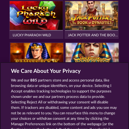
LUCKY PHARAOH WILD
JACK POTTER AND THE BOOK OF DYNASTIES
We Care About Your Privacy
RAMSES BOOK
JACK POTTER AND THE BOOK OF TEOS
We and our
885
partners store and access personal data, like
browsing data or unique identifiers, on your device. Selecting I
Accept enables tracking technologies to support the purposes
shown under we and our partners process data to provide.
Termos e Condições
Selecting Reject All or withdrawing your consent will disable
them. If trackers are disabled, some content and ads you see may
Declaração de Privacidade
Marca
not be as relevant to you. You can resurface this menu to change
your choices or withdraw consent at any time by clicking the
Empresa
Perguntas frequentes
Manage Preferences link on the bottom of the webpage [or the