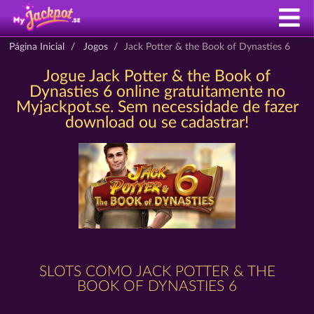
Página Inicial
Jogos
Jack Potter & the Book of Dynasties 6
Jogue Jack Potter & the Book of
Dynasties 6 online gratuitamente no
Myjackpot.se. Sem necessidade de fazer
download ou se cadastrar!
SLOTS COMO JACK POTTER & THE
BOOK OF DYNASTIES 6