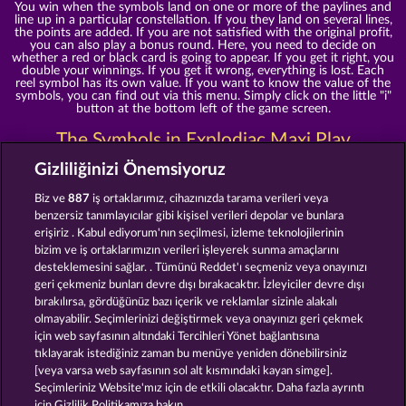
You win when the symbols land on one or more of the paylines and
line up in a particular constellation. If you they land on several lines,
the points are added. If you are not satisfied with the original profit,
you can also play a bonus round. Here, you need to decide on
whether a red or black card is going to appear. If you get it right, you
double your winnings. If you get it wrong, everything is lost. Each
reel symbol has its own value. If you want to know the value of the
symbols, you can find out via this menu. Simply click on the little "i"
button at the bottom left of the game screen.
The Symbols in Explodiac Maxi Play
Melon
Gizliliğinizi Önemsiyoruz
Cherry
Plum
Lemon
Biz ve
887
iş ortaklarımız, cihazınızda tarama verileri veya
Grapes
benzersiz tanımlayıcılar gibi kişisel verileri depolar ve bunlara
Orange
The Number 7
erişiriz . Kabul ediyorum'nın seçilmesi, izleme teknolojilerinin
Bomb
bizim ve iş ortaklarımızın verileri işleyerek sunma amaçlarını
Wild-Symbol
desteklemesini sağlar. . Tümünü Reddet'ı seçmeniz veya onayınızı
geri çekmeniz bunları devre dışı bırakacaktır. İzleyiciler devre dışı
Fruity Gaming Fun With Juicy Profits
bırakılırsa, gördüğünüz bazı içerik ve reklamlar sizinle alakalı
Explodiac Maxi Play offers the entertaining game play of on online
slot game. Can you bring the symbols to a halt on the payline? Some
olmayabilir. Seçimlerinizi değiştirmek veya onayınızı geri çekmek
amazing profits await. But be careful, because otherwise these sweet
için web sayfasının altındaki Tercihleri Yönet bağlantısına
fruits can turn sour rather quickly.
tıklayarak istediğiniz zaman bu menüye yeniden dönebilirsiniz
[veya varsa web sayfasının sol alt kısmındaki kayan simge].
Hüküm ve Koşullar
Gizlilik Beyanı
Künye
Seçimleriniz Website'mız için de etkili olacaktır. Daha fazla ayrıntı
için Gizlilik Politikamıza bakın.