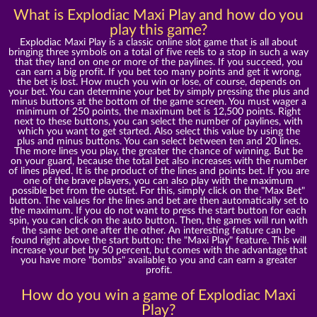
What is Explodiac Maxi Play and how do you
play this game?
Explodiac Maxi Play is a classic online slot game that is all about
bringing three symbols on a total of five reels to a stop in such a way
that they land on one or more of the paylines. If you succeed, you
can earn a big profit. If you bet too many points and get it wrong,
the bet is lost. How much you win or lose, of course, depends on
your bet. You can determine your bet by simply pressing the plus and
minus buttons at the bottom of the game screen. You must wager a
minimum of 250 points, the maximum bet is 12,500 points. Right
next to these buttons, you can select the number of paylines, with
which you want to get started. Also select this value by using the
plus and minus buttons. You can select between ten and 20 lines.
The more lines you play, the greater the chance of winning. But be
on your guard, because the total bet also increases with the number
of lines played. It is the product of the lines and points bet. If you are
one of the brave players, you can also play with the maximum
possible bet from the outset. For this, simply click on the "Max Bet"
button. The values for the lines and bet are then automatically set to
the maximum. If you do not want to press the start button for each
spin, you can click on the auto button. Then, the games will run with
the same bet one after the other. An interesting feature can be
found right above the start button: the "Maxi Play" feature. This will
increase your bet by 50 percent, but comes with the advantage that
you have more "bombs" available to you and can earn a greater
profit.
How do you win a game of Explodiac Maxi
Play?