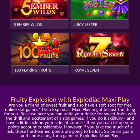
5 EMBER WILDS
JUICY JESTER
100 FLARING FRUITS
ROYAL SEVEN
Fruity Explosion with Explodiac Maxi Play
Are you a friend of sweet fruit and also have a soft spot for free
online slot games? Then Explodiac Maxi Play might be just the thing
for you. Because here you can unite your desire for sweet fruits with
the thrill and excitement of a slot games. If you do it skillfully - and
have a little luck on your side, of course - then you can fill up your
points account considerably. However, if you take too much of a
risk, those hard-earned points are going to be lost. So be on guard
and come along for a game of Explodiac Maxi Play.