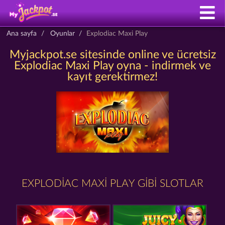
Ana sayfa
Oyunlar
Explodiac Maxi Play
Myjackpot.se sitesinde online ve ücretsiz
Explodiac Maxi Play oyna - indirmek ve
kayıt gerektirmez!
EXPLODIAC MAXI PLAY GIBI SLOTLAR