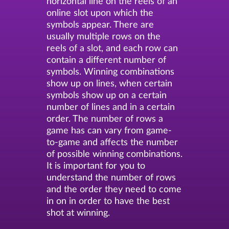
horizontal line on the reels of an
online slot upon which the
symbols appear. There are
usually multiple rows on the
reels of a slot, and each row can
contain a different number of
symbols. Winning combinations
show up on lines, when certain
symbols show up on a certain
number of lines and in a certain
order. The number of rows a
game has can vary from game-
to-game and affects the number
of possible winning combinations.
It is important for you to
understand the number of rows
and the order they need to come
in on in order to have the best
shot at winning.