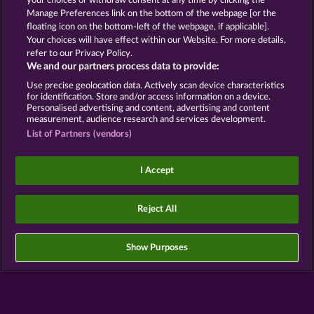
your choices or withdraw consent at any time by clicking the
Manage Preferences link on the bottom of the webpage [or the
Termos e Condições
floating icon on the bottom-left of the webpage, if applicable].
Your choices will have effect within our Website. For more details,
refer to our Privacy Policy.
Declaração de Privacidade
Marca
We and our partners process data to provide:
Use precise geolocation data. Actively scan device characteristics
Empresa
Perguntas frequentes
for identification. Store and/or access information on a device.
Personalised advertising and content, advertising and content
measurement, audience research and services development.
Programa de afiliados
Facebook
List of Partners (vendors)
Enviar solicitação de cancelamento
I Accept
Reject All
Os jogos de cassino social têm como única
finalidade o entretenimento e não possuem
Show Purposes
qualquer influência na possibilidade de sucesso
futuro em jogos de azar com dinheiro real.
©2026 Whow Games GmbH