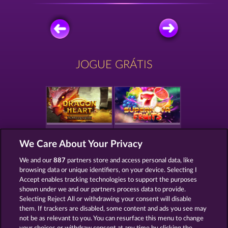
JOGUE GRÁTIS
DRAGONHEART THE NIBELUNG LEGENDS
7 SUPERNOVA FRUITS NEW LIMITS
We Care About Your Privacy
We and our
887
partners store and access personal data, like
browsing data or unique identifiers, on your device. Selecting I
Accept enables tracking technologies to support the purposes
shown under we and our partners process data to provide.
LUCKY PHARAOH WILD
40 SEVENS DIAMOND TREASURES
Selecting Reject All or withdrawing your consent will disable
them. If trackers are disabled, some content and ads you see may
not be as relevant to you. You can resurface this menu to change