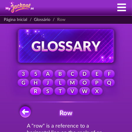
Página Inicial
Glossário
Row
3
5
A
B
C
D
E
F
G
H
J
L
M
O
P
Q
R
S
T
V
W
X
Row
A "row" is a reference to a