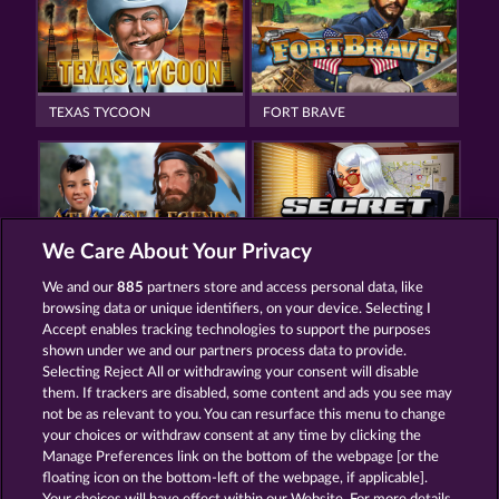
TEXAS TYCOON
FORT BRAVE
We Care About Your Privacy
ATLAS OF LEGENDS
SECRET MISSION
We and our
885
partners store and access personal data, like
browsing data or unique identifiers, on your device. Selecting I
Accept enables tracking technologies to support the purposes
shown under we and our partners process data to provide.
Termos e Condições
Selecting Reject All or withdrawing your consent will disable
them. If trackers are disabled, some content and ads you see may
Declaração de Privacidade
Marca
not be as relevant to you. You can resurface this menu to change
your choices or withdraw consent at any time by clicking the
Empresa
Perguntas frequentes
Manage Preferences link on the bottom of the webpage [or the
floating icon on the bottom-left of the webpage, if applicable].