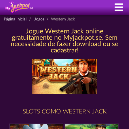
Página Inicial
Jogos
Western Jack
Jogue Western Jack online
gratuitamente no Myjackpot.se. Sem
necessidade de fazer download ou se
cadastrar!
SLOTS COMO WESTERN JACK