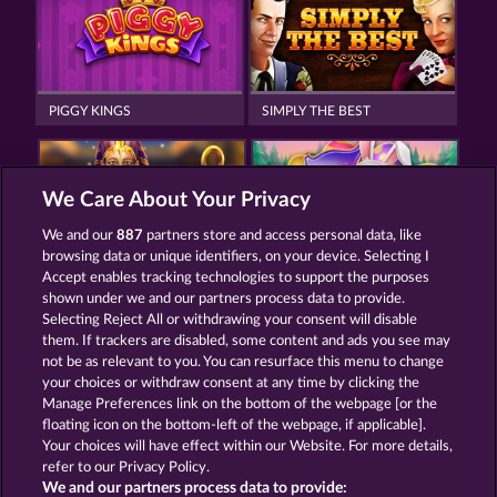
PIGGY KINGS
SIMPLY THE BEST
We Care About Your Privacy
We and our
887
partners store and access personal data, like
browsing data or unique identifiers, on your device. Selecting I
EGYPTIAN MOON
EGGCITING FRUITS - HOLD & SPIN
Accept enables tracking technologies to support the purposes
shown under we and our partners process data to provide.
Selecting Reject All or withdrawing your consent will disable
them. If trackers are disabled, some content and ads you see may
Terms & Conditions
Privacy Statement
not be as relevant to you. You can resurface this menu to change
your choices or withdraw consent at any time by clicking the
Imprint
Company
FAQ
Manage Preferences link on the bottom of the webpage [or the
floating icon on the bottom-left of the webpage, if applicable].
Your choices will have effect within our Website. For more details,
Affiliate program
Facebook
refer to our Privacy Policy.
We and our partners process data to provide: