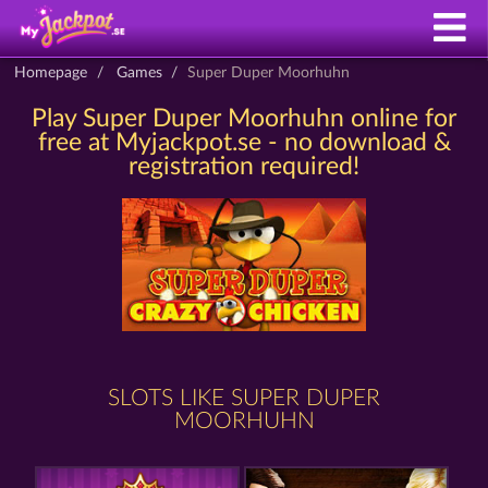
Homepage
Games
Super Duper Moorhuhn
Play Super Duper Moorhuhn online for
free at Myjackpot.se - no download &
registration required!
SLOTS LIKE SUPER DUPER
MOORHUHN