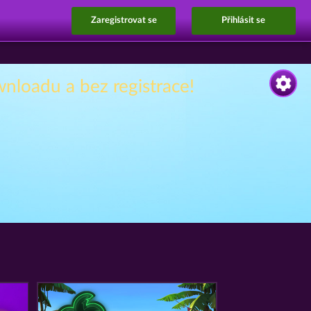
Zaregistrovat se
Přihlásit se
nloadu a bez registrace!