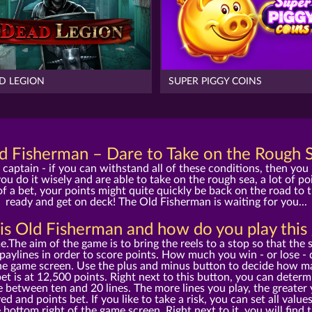
D LEGION
SUPER PIGGY COINS
d Fisherman – Dare to Take on the Rough 
aptain - if you can withstand all of these conditions, then you 
ou do it wisely and are able to take on the rough sea, a lot of po
of a bet, your points might quite quickly be back on the road to
ready and get on deck! The Old Fisherman is waiting for you...
is Old Fisherman and how do you play this
e.The aim of the game is to bring the reels to a stop so that the s
 paylines in order to score points. How much you win - or lose -
the game screen. Use the plus and minus button to decide how m
et is at 12,500 points. Right next to this button, you can deter
 between ten and 20 lines. The more lines you play, the greater
yed and points bet. If you like to take a risk, you can set all va
bottom right of the game screen. Right next to it, you will find 