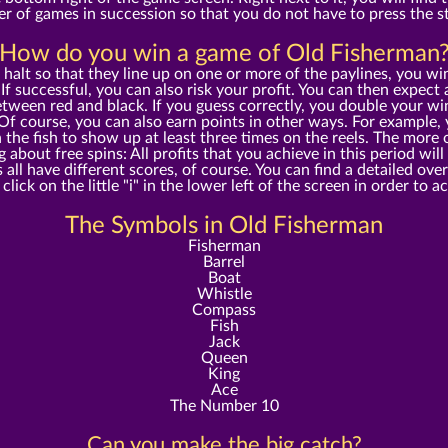
er of games in succession so that you do not have to press the s
How do you win a game of Old Fisherman
halt so that they line up on one or more of the paylines, you wi
 If successful, you can also risk your profit. You can then expec
between red and black. If you guess correctly, you double your win
t. Of course, you can also earn points in other ways. For example,
h the fish to show up at least three times on the reels. The more 
 about free spins: All profits that you achieve in this period wil
 all have different scores, of course. You can find a detailed ove
click on the little "i" in the lower left of the screen in order to ac
The Symbols in Old Fisherman
Fisherman
Barrel
Boat
Whistle
Compass
Fish
Jack
Queen
King
Ace
The Number 10
Can you make the big catch?