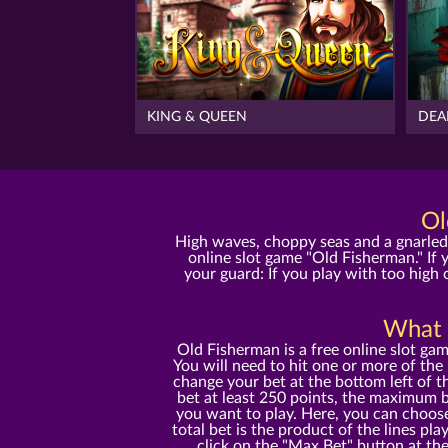
KING & QUEEN
DEA
Ol
High waves, choppy seas and a gnarled c
online slot game "Old Fisherman." If y
your guard: If you play with too high 
What 
Old Fisherman is a free online slot gam
You will need to hit one or more of the
change your bet at the bottom left of 
bet at least 250 points, the maximum b
you want to play. Here, you can choose
total bet is the product of the lines pla
click on the "Max Bet" button at the 