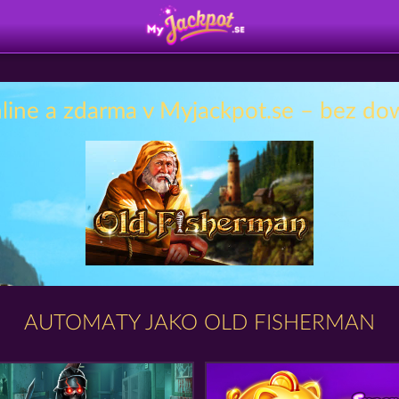
line a zdarma v Myjackpot.se – bez dow
AUTOMATY JAKO OLD FISHERMAN