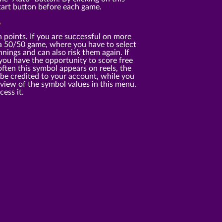
tart button before each game.
?
n points. If you are successful on more
t a 50/50 game, where you have to select
nings and can also risk them again. If
 you have the opportunity to score free
often this symbol appears on reels, the
l be credited to your account, while you
rview of the symbol values in this menu.
cess it.