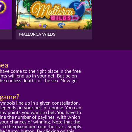
MALLORCA WILDS
Sea
have come to the right place in the free
ints will end up in your net. But be on
 the endless depths of the sea. Now get
 game?
ymbols line up in a given constellation.
 depends on your bet, of course. You can
any points you want to bet. You have to
mine the number of paylines, with which
 your chances of winning. Note that the
lues to the maximum from the start. Simply
the "Auto" button. By clicking on this