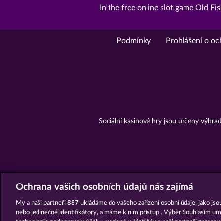
In the free online slot game Old Fi
Podmínky
Prohlášení o oc
Sociální kasinové hry jsou určeny výhr
Ochrana vašich osobních údajů nás zajímá
My a naši partneři
887
ukládáme do vašeho zařízení osobní údaje, jako jsou
nebo jedinečné identifikátory, a máme k nim přístup . Výběr Souhlasím um