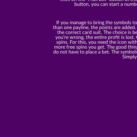
button, you can start a numb
If you manage to bring the symbols to 
than one payline, the points are added.
the correct card suit. The choice is 
you're wrong, the entire profit is los
spins. For this, you need the icon wit
more free spins you get. The good thing
do not have to place a bet. The symbols
Simply 