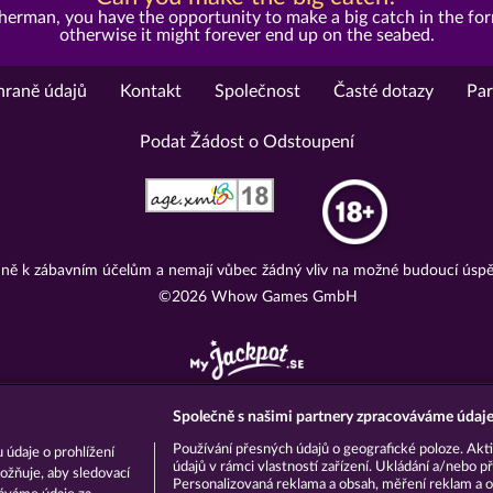
sherman, you have the opportunity to make a big catch in the fo
otherwise it might forever end up on the seabed.
hraně údajů
Kontakt
Společnost
Časté dotazy
Par
Podat Žádost o Odstoupení
adně k zábavním účelům a nemají vůbec žádný vliv na možné budoucí úspě
©2026 Whow Games GmbH
Společně s našimi partnery zpracováváme údaje 
Používání přesných údajů o geografické poloze. Akti
 údaje o prohlížení
údajů v rámci vlastností zařízení. Ukládání a/nebo př
ožňuje, aby sledovací
Personalizovaná reklama a obsah, měření reklam a o