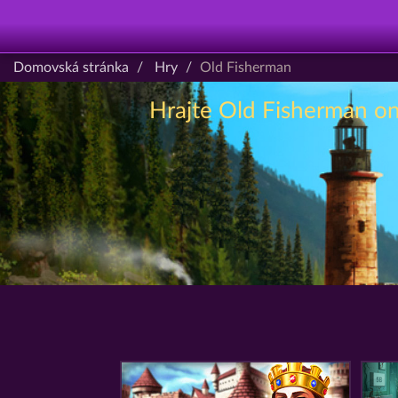
Domovská stránka
Hry
Old Fisherman
Hrajte Old Fisherman on