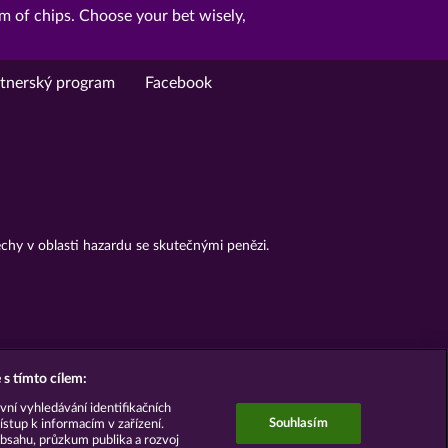
rm of chips. Choose your bet wisely,
tnerský program
Facebook
chy v oblasti hazardu se skutečnými penězi.
s tímto cílem:
vní vyhledávání identifikačních
Souhlasím
ístup k informacím v zařízení.
bsahu, průzkum publika a rozvoj