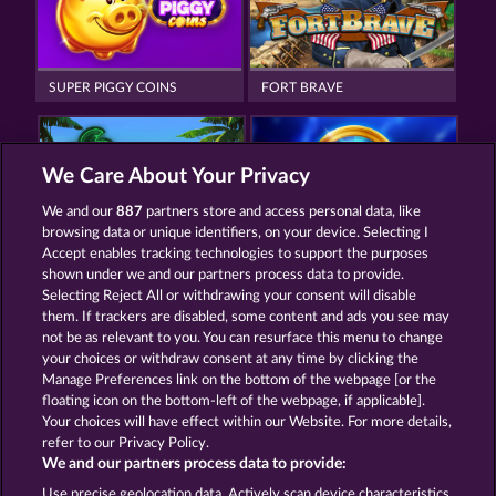
SUPER PIGGY COINS
FORT BRAVE
We Care About Your Privacy
We and our
887
partners store and access personal data, like
browsing data or unique identifiers, on your device. Selecting I
MALLORCA WILDS
BLITZ COINS
Accept enables tracking technologies to support the purposes
shown under we and our partners process data to provide.
Selecting Reject All or withdrawing your consent will disable
them. If trackers are disabled, some content and ads you see may
Terms & Conditions
Privacy Statement
not be as relevant to you. You can resurface this menu to change
your choices or withdraw consent at any time by clicking the
Imprint
Company
FAQ
Manage Preferences link on the bottom of the webpage [or the
floating icon on the bottom-left of the webpage, if applicable].
Your choices will have effect within our Website. For more details,
Affiliate program
Facebook
refer to our Privacy Policy.
We and our partners process data to provide:
Submit Withdrawal Request
Use precise geolocation data. Actively scan device characteristics