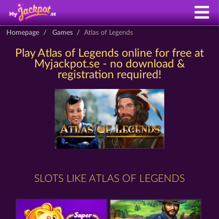
Homepage
Games
Atlas of Legends
Play Atlas of Legends online for free at
Myjackpot.se - no download &
registration required!
SLOTS LIKE ATLAS OF LEGENDS